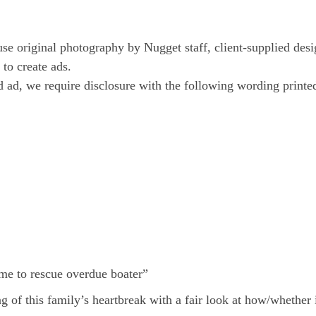
e original photography by Nugget staff, client-supplied des
to create ads.
ed ad, we require disclosure with the following wording print
ime to rescue overdue boater”
of this family’s heartbreak with a fair look at how/whether 