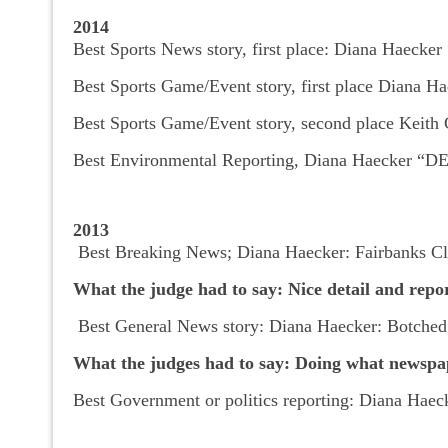
2014
Best Sports News story, first place: Diana Haecke
Best Sports Game/Event story, first place Diana Ha
Best Sports Game/Event story, second place Keith 
Best Environmental Reporting, Diana Haecker “DEC
2013
Best Breaking News; Diana Haecker: Fairbanks Cl
What the judge had to say: Nice detail and repo
Best General News story: Diana Haecker: Botched 
What the judges had to say: Doing what newspaper
Best Government or politics reporting: Diana Haeck