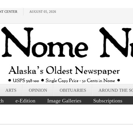
NT CENTER
AUGUST 05, 2026
ARTS
OPINION
OBITUARIES
AROUND THE S
ch
e-Edition
Image Galleries
Subscriptions