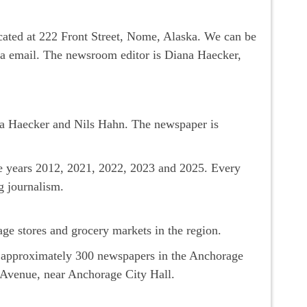
ocated at 222 Front Street, Nome, Alaska. We can be
via email. The newsroom editor is Diana Haecker,
a Haecker and Nils Hahn. The newspaper is
he years 2012, 2021, 2022, 2023 and 2025. Every
g journalism.
ge stores and grocery markets in the region.
s approximately 300 newspapers in the Anchorage
h Avenue, near Anchorage City Hall.