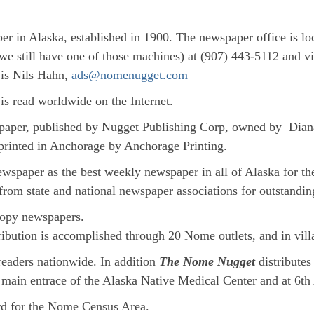
er in Alaska, established in 1900. The newspaper office is l
we still have one of those machines) at (907) 443-5112 and 
 is Nils Hahn,
ads@nomenugget.com
is read worldwide on the Internet.
paper, published by Nugget Publishing Corp, owned by Dian
printed in Anchorage by Anchorage Printing.
spaper as the best weekly newspaper in all of Alaska for t
from state and national newspaper associations for outstandin
dcopy newspapers.
bution is accomplished through 20 Nome outlets, and in villa
 readers nationwide. In addition
The Nome Nugget
distribute
he main entrace of the Alaska Native Medical Center and at 6t
ord for the Nome Census Area.