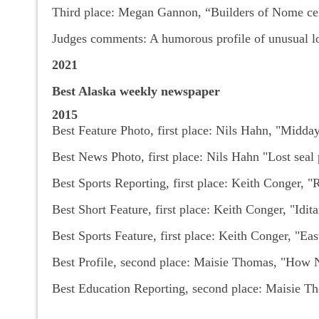
Third place: Megan Gannon, “Builders of Nome cel
Judges comments: A humorous profile of unusual loc
2021
Best Alaska weekly newspaper
2015
Best Feature Photo, first place: Nils Hahn, "Midda
Best News Photo, first place: Nils Hahn "Lost sea
Best Sports Reporting, first place: Keith Conger, "
Best Short Feature, first place: Keith Conger, "Idit
Best Sports Feature, first place: Keith Conger, "E
Best Profile, second place: Maisie Thomas, "How
Best Education Reporting, second place: Maisie Tho