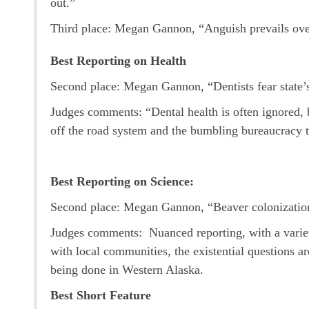
out.”
Third place: Megan Gannon, “Anguish prevails over
Best Reporting on Health
Second place: Megan Gannon, “Dentists fear state’
Judges comments: “Dental health is often ignored, bu
off the road system and the bumbling bureaucracy t
Best Reporting on Science:
Second place: Megan Gannon, “Beaver colonization
Judges comments: Nuanced reporting, with a variety o
with local communities, the existential questions ar
being done in Western Alaska.
Best Short Feature