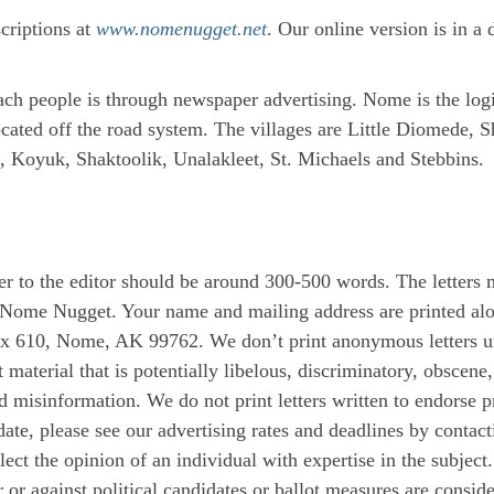
scriptions at
www.nomenugget.net
. Our online version is in 
each people is through newspaper advertising. Nome is the log
cated off the road system. The villages are Little Diomede, S
 Koyuk, Shaktoolik, Unalakleet, St. Michaels and Stebbins.
er to the editor should be around 300-500 words. The letters 
 Nome Nugget. Your name and mailing address are printed alon
x 610, Nome, AK 99762. We don’t print anonymous letters unl
 material that is potentially libelous, discriminatory, obscen
d misinformation. We do not print letters written to endorse pr
date, please see our advertising rates and deadlines by contac
 the opinion of an individual with expertise in the subject. 
 or against political candidates or ballot measures are consid