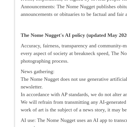
Announcements: The Nome Nugget publishes obituar
announcements or obituaries to be factual and fair 
The Nome Nugget's AI policy (updated May 202
Accuracy, fairness, transparency and community-min
every aspect of society at breakneck speed, The No
photographing process.
News gathering:
The Nome Nugget does not use generative artificial i
newsletter.
In accordance with AP standards, we do not alter a
We will refrain from transmitting any AI-generated i
work of art is the subject of a news story, it may be
AI use: The Nome Nugget uses an AI app to transcrib