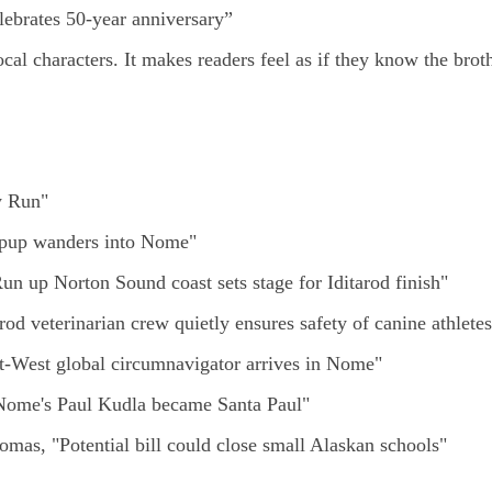
ebrates 50-year anniversary”
al characters. It makes readers feel as if they know the brot
y Run"
l pup wanders into Nome"
Run up Norton Sound coast sets stage for Iditarod finish"
arod veterinarian crew quietly ensures safety of canine athletes
ast-West global circumnavigator arrives in Nome"
 Nome's Paul Kudla became Santa Paul"
mas, "Potential bill could close small Alaskan schools"