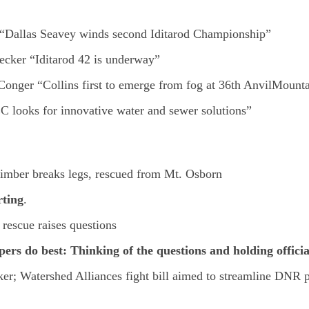
r “Dallas Seavey winds second Iditarod Championship”
ecker “Iditarod 42 is underway”
Conger “Collins first to emerge from fog at 36th AnvilMount
 looks for innovative water and sewer solutions”
imber breaks legs, rescued from Mt. Osborn
rting
.
rescue raises questions
s do best: Thinking of the questions and holding officials
er; Watershed Alliances fight bill aimed to streamline DNR p