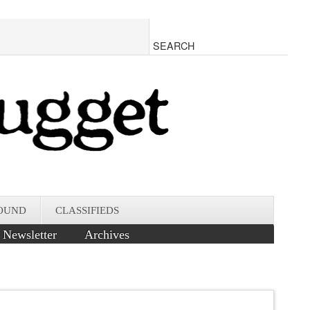
OUND
CLASSIFIEDS
Newsletter
Archives