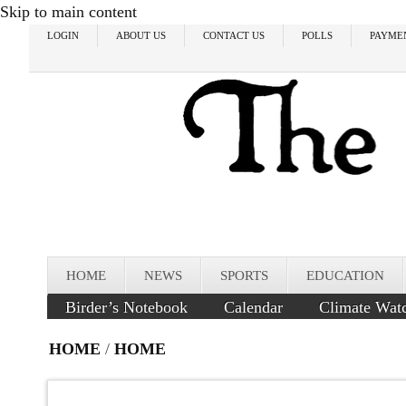
Skip to main content
LOGIN
ABOUT US
CONTACT US
POLLS
PAYME
HOME
NEWS
SPORTS
EDUCATION
Birder’s Notebook
Calendar
Climate Wat
HOME
/
HOME