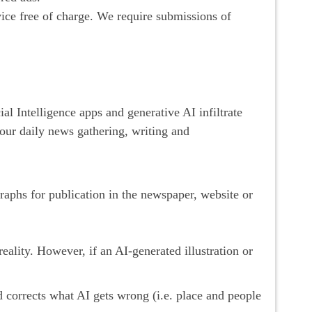
e free of charge. We require submissions of
 Intelligence apps and generative AI infiltrate
our daily news gathering, writing and
graphs for publication in the newspaper, website or
eality. However, if an AI-generated illustration or
d corrects what AI gets wrong (i.e. place and people