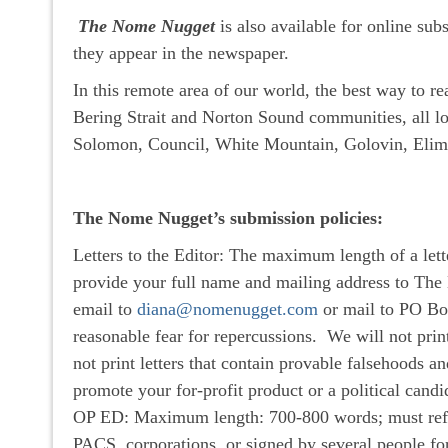
The Nome Nugget
is also available for online sub
they appear in the newspaper.
In this remote area of our world, the best way to r
Bering Strait and Norton Sound communities, all lo
Solomon, Council, White Mountain, Golovin, Elim,
The Nome Nugget’s submission policies:
Letters to the Editor: The maximum length of a lett
provide your full name and mailing address to The
email to
diana@nomenugget.com
or mail to PO Bo
reasonable fear for repercussions. We will not print
not print letters that contain provable falsehoods an
promote your for-profit product or a political candi
OP ED: Maximum length: 700-800 words; must reflect
PACS, corporations, or signed by several people for