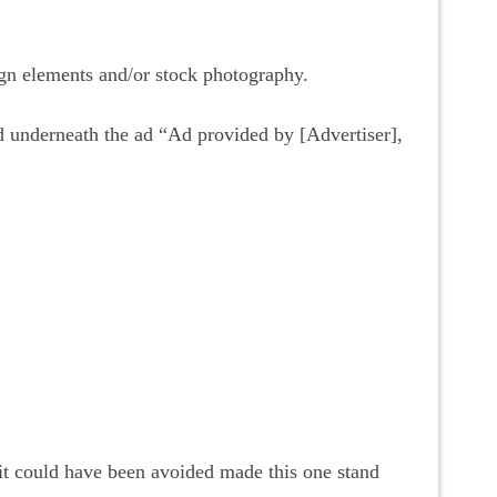
ign elements and/or stock photography.
ed underneath the ad “Ad provided by [Advertiser],
it could have been avoided made this one stand