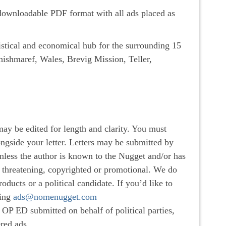
a downloadable PDF format with all ads placed as
istical and economical hub for the surrounding 15
hishmaref, Wales, Brevig Mission, Teller,
may be edited for length and clarity. You must
gside your letter. Letters may be submitted by
ess the author is known to the Nugget and/or has
e, threatening, copyrighted or promotional. We do
oducts or a political candidate. If you’d like to
ting
ads@nomenugget.com
OP ED submitted on behalf of political parties,
ered ads.