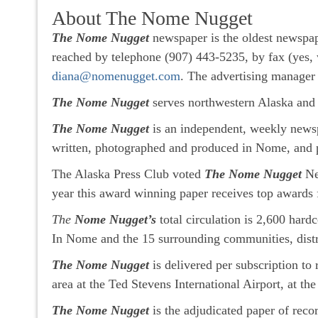
About The Nome Nugget
The Nome Nugget
newspaper is the oldest newspap
reached by telephone (907) 443-5235, by fax (yes, 
diana@nomenugget.com
. The advertising manager
The Nome Nugget
serves northwestern Alaska and 
The Nome Nugget
is an independent, weekly news
written, photographed and produced in Nome, and 
The Alaska Press Club voted
The Nome Nugget
New
year this award winning paper receives top awards 
The
Nome Nugget’s
total circulation is 2,600 har
In Nome and the 15 surrounding communities, distri
The Nome Nugget
is delivered per subscription to
area at the Ted Stevens International Airport, at t
The Nome Nugget
is the adjudicated paper of rec