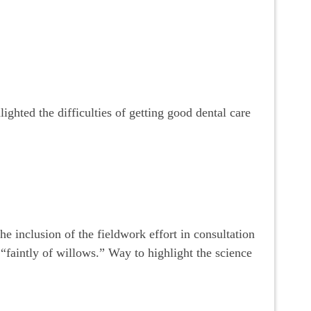
ighted the difficulties of getting good dental care
he inclusion of the fieldwork effort in consultation
 “faintly of willows.” Way to highlight the science