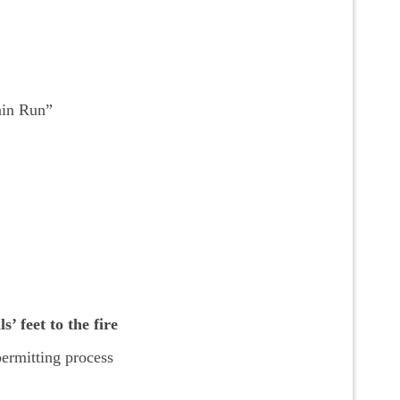
ain Run”
’ feet to the fire
ermitting process