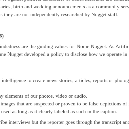
ies, birth and wedding announcements as a community servic
as they are not independently researched by Nugget staff.
6)
dedness are the guiding values for Nome Nugget. As Artificial
me Nugget developed a policy to disclose how we operate in 
ntelligence to create news stories, articles, reports or photo
ny elements of our photos, video or audio.
mages that are suspected or proven to be false depictions of r
 used as long as it clearly labeled as such in the caption.
e interviews but the reporter goes through the transcript an