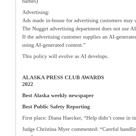
names)
Advertising:
Ads made in-house for advertising customers may us
The Nugget advertising department does not use AI 
If the advertising customer supplies an AI-generat
using AI-generated content.”
This policy will evolve as AI develops.
ALASKA PRESS CLUB AWARDS
2022
Best Alaska weekly newspaper
Best Public Safety Reporting
First place: Diana Haecker, “Help didn’t come in t
Judge Christina Myer commented: “Careful handling 