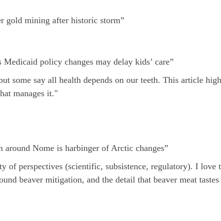
 gold mining after historic storm”
s Medicaid policy changes may delay kids’ care”
t some say all health depends on our teeth. This article highl
hat manages it."
 around Nome is harbinger of Arctic changes”
f perspectives (scientific, subsistence, regulatory). I love t
ound beaver mitigation, and the detail that beaver meat tastes