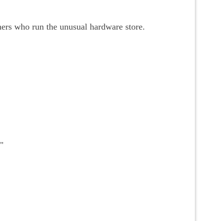
hers who run the unusual hardware store.
"