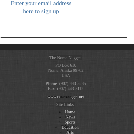
Enter your email address
here to sign up
The Nome Nugget
PO Box 610
Nome, Alaska 99762
USA
Phone
: (907) 443-5235
Fax
: (907) 443-5112
www.nomenugget.net
Site Links
Home
News
Sports
Education
Arts