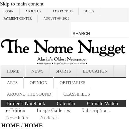
Skip to main content
LOGIN
ABOUT US
CONTACT US
POLLS
PAYMENT CENTER
AUGUST 06, 2026
HOME
NEWS
SPORTS
EDUCATION
ARTS
OPINION
OBITUARIES
AROUND THE SOUND
CLASSIFIEDS
Birder’s Notebook
Calendar
Climate Watch
e-Edition
Image Galleries
Subscriptions
Newsletter
Archives
HOME
/
HOME