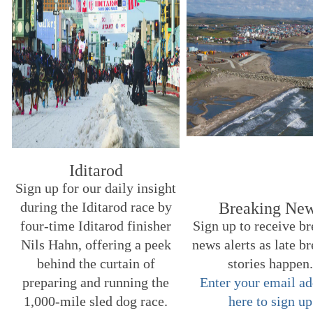
Iditarod
Sign up for our daily insight
during the Iditarod race by
Breaking Ne
four-time Iditarod finisher
Sign up to receive b
Nils Hahn, offering a peek
news alerts as late b
behind the curtain of
stories happen
preparing and running the
Enter your email ad
1,000-mile sled dog race.
here to sign up