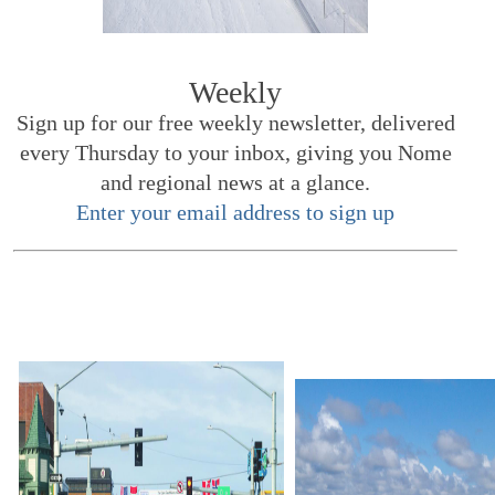
Weekly
Sign up for our free weekly newsletter, delivered
every Thursday to your inbox, giving you Nome
and regional news at a glance.
Enter your email address to sign up