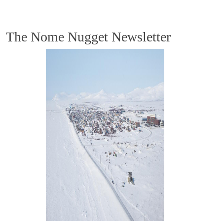
The Nome Nugget Newsletter