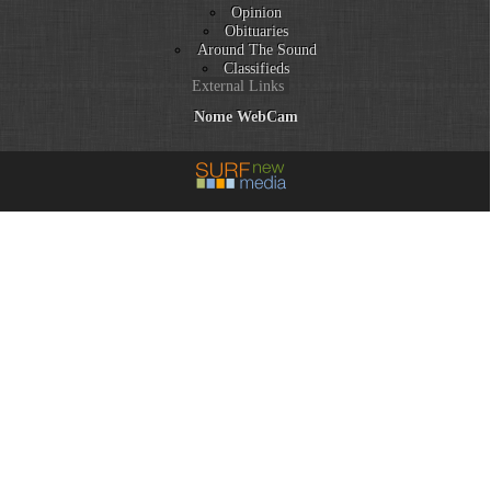
Opinion
Obituaries
Around The Sound
Classifieds
External Links
Nome WebCam