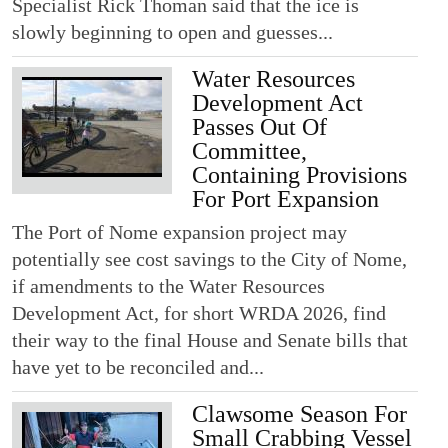
Specialist Rick Thoman said that the ice is
slowly beginning to open and guesses...
Water Resources
Development Act
Passes Out Of
Committee,
Containing Provisions
For Port Expansion
The Port of Nome expansion project may
potentially see cost savings to the City of Nome,
if amendments to the Water Resources
Development Act, for short WRDA 2026, find
their way to the final House and Senate bills that
have yet to be reconciled and...
Clawsome Season For
Small Crabbing Vessel