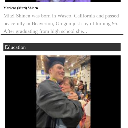
Marilene (Mitzi) Shinen
Mitzi Shinen was born in Wasco, California and passed
peacefully in Beaverton, Oregon just shy of turning 95.
After graduating from high school she...
Education