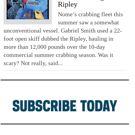
Ripley
Nome’s crabbing fleet this
summer saw a somewhat
unconventional vessel. Gabriel Smith used a 22-
foot open skiff dubbed the Ripley, hauling in
more than 12,000 pounds over the 10-day
commercial summer crabbing season. Was it
scary? Not really, said...