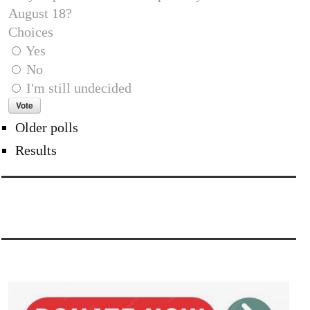
August 18?
Choices
Yes
No
I'm still undecided
Older polls
Results