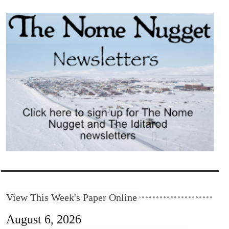
View This Week's Paper Online
August 6, 2026