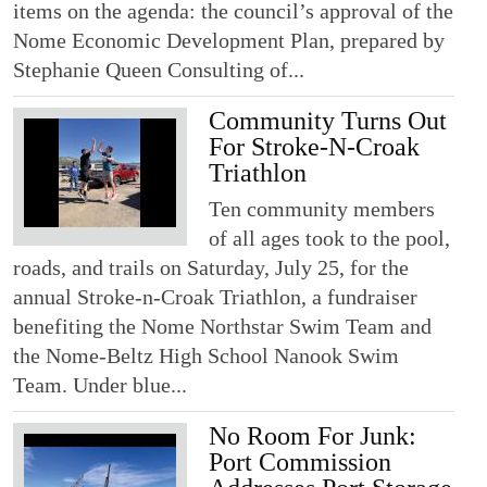
items on the agenda: the council’s approval of the
Nome Economic Development Plan, prepared by
Stephanie Queen Consulting of...
Community Turns Out
For Stroke-N-Croak
Triathlon
Ten community members
of all ages took to the pool,
roads, and trails on Saturday, July 25, for the
annual Stroke-n-Croak Triathlon, a fundraiser
benefiting the Nome Northstar Swim Team and
the Nome-Beltz High School Nanook Swim
Team. Under blue...
No Room For Junk:
Port Commission