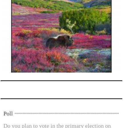
Poll
Do you plan to vote in the primary election on