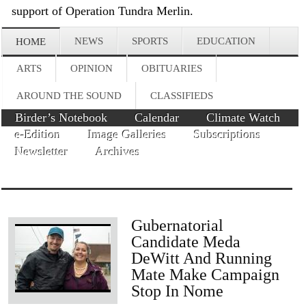
support of Operation Tundra Merlin.
NEWS
SPORTS
EDUCATION
HOME
ARTS
OPINION
OBITUARIES
AROUND THE SOUND
CLASSIFIEDS
Birder’s Notebook
Calendar
Climate Watch
e-Edition
Image Galleries
Subscriptions
Newsletter
Archives
Gubernatorial
Candidate Meda
DeWitt And Running
Mate Make Campaign
Stop In Nome