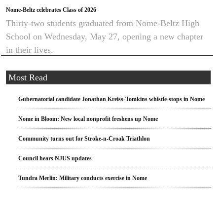
Nome-Beltz celebrates Class of 2026
Thirty-two students graduated from Nome-Beltz High
School on Wednesday, May 27, opening a new chapter
in their lives.
Most Read
Gubernatorial candidate Jonathan Kreiss-Tomkins whistle-stops in Nome
Nome in Bloom: New local nonprofit freshens up Nome
Community turns out for Stroke-n-Croak Triathlon
Council hears NJUS updates
Tundra Merlin: Military conducts exercise in Nome