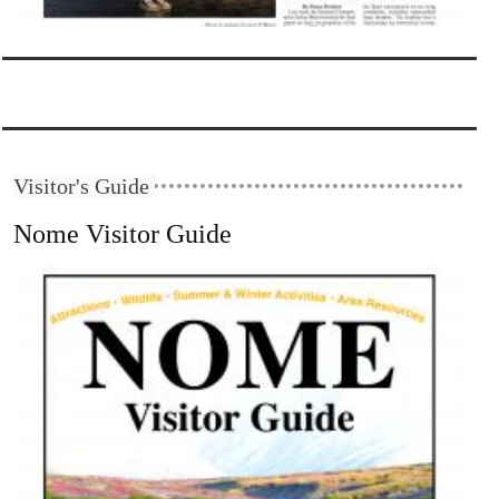
Visitor's Guide
Nome Visitor Guide