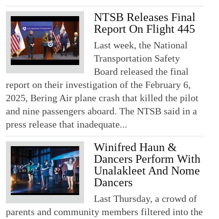
NTSB Releases Final
Report On Flight 445
Last week, the National
Transportation Safety
Board released the final
report on their investigation of the February 6,
2025, Bering Air plane crash that killed the pilot
and nine passengers aboard. The NTSB said in a
press release that inadequate...
Winifred Haun &
Dancers Perform With
Unalakleet And Nome
Dancers
Last Thursday, a crowd of
parents and community members filtered into the