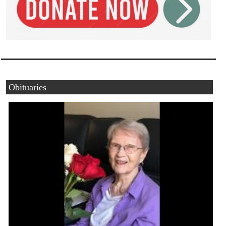
Obituaries