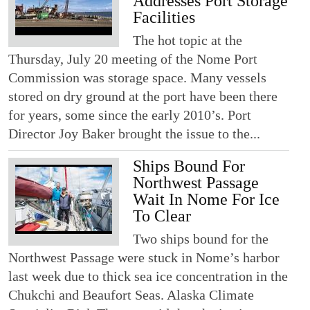
Addresses Port Storage
Facilities
The hot topic at the
Thursday, July 20 meeting of the Nome Port
Commission was storage space. Many vessels
stored on dry ground at the port have been there
for years, some since the early 2010’s. Port
Director Joy Baker brought the issue to the...
Ships Bound For
Northwest Passage
Wait In Nome For Ice
To Clear
Two ships bound for the
Northwest Passage were stuck in Nome’s harbor
last week due to thick sea ice concentration in the
Chukchi and Beaufort Seas. Alaska Climate