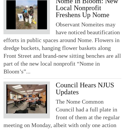
Nome In Bloom: New
Local Nonprofit
Freshens Up Nome
Observant Nomeites may
have noticed beautification
efforts in public spaces around Nome. Flowers in
dredge buckets, hanging flower baskets along
Front Street and brand-new sitting benches are all
part of the new local nonprofit “Nome in
Bloom’s”...
Council Hears NJUS
Updates
The Nome Common
Council had a full plate in
front of them at the regular
meeting on Monday, albeit with only one action