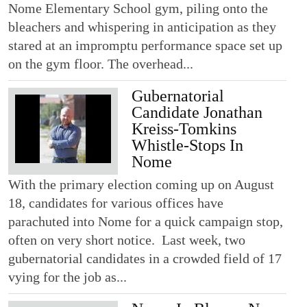
Nome Elementary School gym, piling onto the
bleachers and whispering in anticipation as they
stared at an impromptu performance space set up
on the gym floor. The overhead...
Gubernatorial
Candidate Jonathan
Kreiss-Tomkins
Whistle-Stops In
Nome
With the primary election coming up on August
18, candidates for various offices have
parachuted into Nome for a quick campaign stop,
often on very short notice. Last week, two
gubernatorial candidates in a crowded field of 17
vying for the job as...