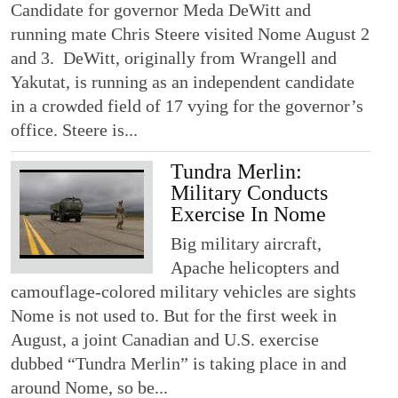
Candidate for governor Meda DeWitt and
running mate Chris Steere visited Nome August 2
and 3. DeWitt, originally from Wrangell and
Yakutat, is running as an independent candidate
in a crowded field of 17 vying for the governor’s
office. Steere is...
Tundra Merlin:
Military Conducts
Exercise In Nome
Big military aircraft,
Apache helicopters and
camouflage-colored military vehicles are sights
Nome is not used to. But for the first week in
August, a joint Canadian and U.S. exercise
dubbed “Tundra Merlin” is taking place in and
around Nome, so be...