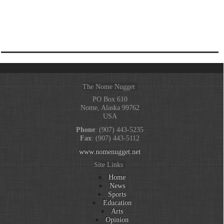
The Nome Nugget
PO Box 610
Nome, Alaska 99762
USA
Phone
: (907) 443-5235
Fax
: (907) 443-5112
www.nomenugget.net
Site Links
Home
News
Sports
Education
Arts
Opinion