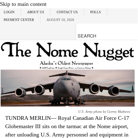
Skip to main content
LOGIN
ABOUT US
CONTACT US
POLLS
PAYMENT CENTER
AUGUST 10, 2026
U.S. Army photo by Correy Mathews
TUNDRA MERLIN— Royal Canadian Air Force C-17
Globemaster III sits on the tarmac at the Nome airport,
after unloading U.S. Army personnel and equipment in