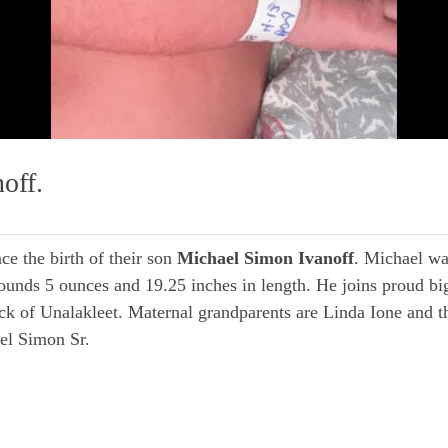
off.
e the birth of their son
Michael Simon Ivanoff
. Michael wa
nds 5 ounces and 19.25 inches in length. He joins proud big 
k of Unalakleet. Maternal grandparents are Linda Ione and t
el Simon Sr.