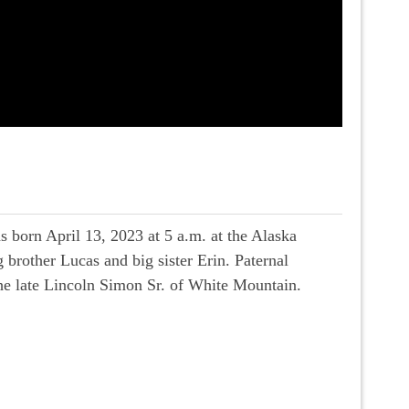
s born April 13, 2023 at 5 a.m. at the Alaska
brother Lucas and big sister Erin. Paternal
he late Lincoln Simon Sr. of White Mountain.