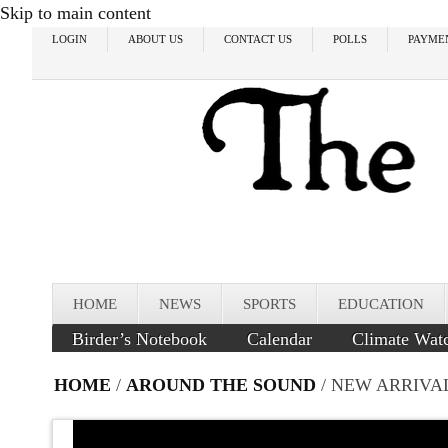
Skip to main content
LOGIN
ABOUT US
CONTACT US
POLLS
PAYME
HOME
NEWS
SPORTS
EDUCATION
Birder’s Notebook
Calendar
Climate Wat
HOME
/
AROUND THE SOUND
/ NEW ARRIVA