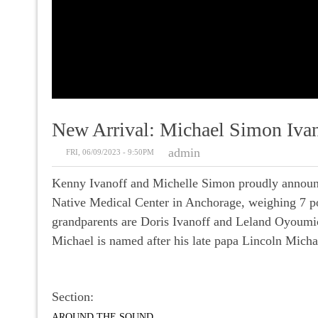
New Arrival: Michael Simon Ivan
admin
FRI, 06/09/2023 - 9:50PM
Kenny Ivanoff and Michelle Simon proudly announc
Native Medical Center in Anchorage, weighing 7 pou
grandparents are Doris Ivanoff and Leland Oyoumic
Michael is named after his late papa Lincoln Micha
Section:
AROUND THE SOUND