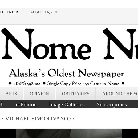
NT CENTER
AUGUST 06, 2026
ARTS
OPINION
OBITUARIES
AROUND THE S
ch
e-Edition
Image Galleries
Subscriptions
L: MICHAEL SIMON IVANOFF.