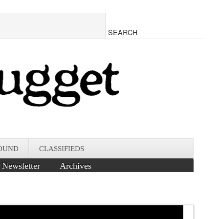
OUND
CLASSIFIEDS
Newsletter
Archives