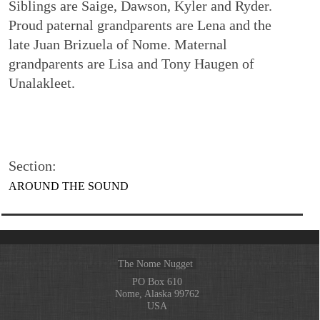
Siblings are Saige, Dawson, Kyler and Ryder.
Proud paternal grandparents are Lena and the
late Juan Brizuela of Nome. Maternal
grandparents are Lisa and Tony Haugen of
Unalakleet.
Section:
AROUND THE SOUND
The Nome Nugget
PO Box 610
Nome, Alaska 99762
USA