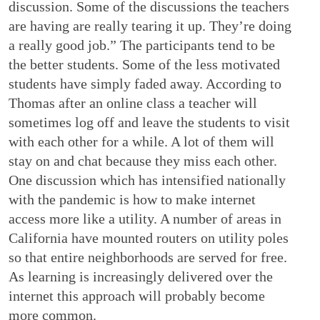
discussion. Some of the discussions the teachers
are having are really tearing it up. They’re doing
a really good job.” The participants tend to be
the better students. Some of the less motivated
students have simply faded away. According to
Thomas after an online class a teacher will
sometimes log off and leave the students to visit
with each other for a while. A lot of them will
stay on and chat because they miss each other.
One discussion which has intensified nationally
with the pandemic is how to make internet
access more like a utility. A number of areas in
California have mounted routers on utility poles
so that entire neighborhoods are served for free.
As learning is increasingly delivered over the
internet this approach will probably become
more common.