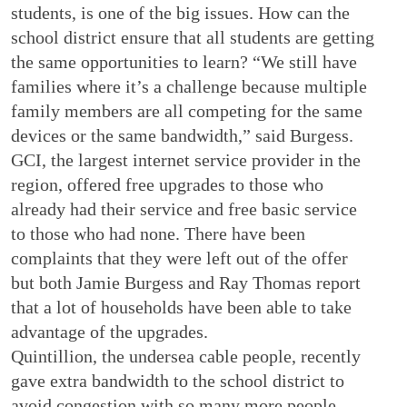
students, is one of the big issues. How can the
school district ensure that all students are getting
the same opportunities to learn? “We still have
families where it’s a challenge because multiple
family members are all competing for the same
devices or the same bandwidth,” said Burgess.
GCI, the largest internet service provider in the
region, offered free upgrades to those who
already had their service and free basic service
to those who had none. There have been
complaints that they were left out of the offer
but both Jamie Burgess and Ray Thomas report
that a lot of households have been able to take
advantage of the upgrades.
Quintillion, the undersea cable people, recently
gave extra bandwidth to the school district to
avoid congestion with so many more people