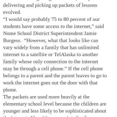
delivering and picking up packets of lessons
evolved.
“I would say probably 75 to 80 percent of our
students have some access to the internet,” said
Nome School District Superintendent Jamie
Burgess. “However, what that looks like can
vary widely from a family that has unlimited
internet to a satellite or TelAlaska to another
family whose only connection to the internet
may be through a cell phone.” If the cell phone
belongs to a parent and the parent leaves to go to
work the internet goes out the door with that
phone.
The packets are used more heavily at the
elementary school level because the children are
younger and less likely to be sophisticated about