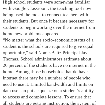
High school students were somewhat familiar
with Google Classroom, the teaching tool now
being used the most to connect teachers with
their students. But once it became necessary for
students to begin working over the internet from
home new problems appeared.
“No matter what the socio-economic status of a
student is the schools are required to give equal
opportunity,” said Nome-Beltz Principal Jay
Thomas. School administrators estimate about
20 percent of the students have no internet in the
home. Among those households that do have
internet there may be a number of people who
need to use it. Limited bandwidth and limits on
data use can put a squeeze on a student’s ability
to access and complete lessons. To ensure that
all students are getting instruction, the system of