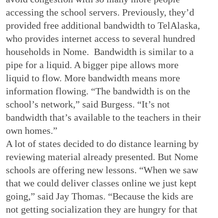
accessing the school servers. Previously, they’d
provided free additional bandwidth to TelAlaska,
who provides internet access to several hundred
households in Nome. Bandwidth is similar to a
pipe for a liquid. A bigger pipe allows more
liquid to flow. More bandwidth means more
information flowing. “The bandwidth is on the
school’s network,” said Burgess. “It’s not
bandwidth that’s available to the teachers in their
own homes.”
A lot of states decided to do distance learning by
reviewing material already presented. But Nome
schools are offering new lessons. “When we saw
that we could deliver classes online we just kept
going,” said Jay Thomas. “Because the kids are
not getting socialization they are hungry for that