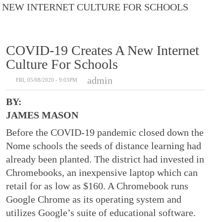
NEW INTERNET CULTURE FOR SCHOOLS
COVID-19 Creates A New Internet
Culture For Schools
admin
FRI, 05/08/2020 - 9:03PM
BY:
JAMES MASON
Before the COVID-19 pandemic closed down the
Nome schools the seeds of distance learning had
already been planted. The district had invested in
Chromebooks, an inexpensive laptop which can
retail for as low as $160. A Chromebook runs
Google Chrome as its operating system and
utilizes Google’s suite of educational software.