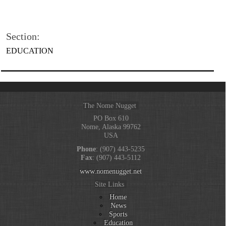
Section:
EDUCATION
The Nome Nugget
PO Box 610
Nome, Alaska 99762
USA
Phone
: (907) 443-5235
Fax
: (907) 443-5112
www.nomenugget.net
Site Links
Home
News
Sports
Education