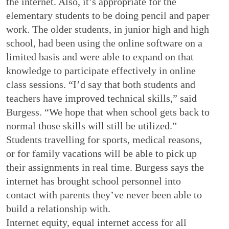
the internet. Also, it’s appropriate for the
elementary students to be doing pencil and paper
work. The older students, in junior high and high
school, had been using the online software on a
limited basis and were able to expand on that
knowledge to participate effectively in online
class sessions. “I’d say that both students and
teachers have improved technical skills,” said
Burgess. “We hope that when school gets back to
normal those skills will still be utilized.”
Students travelling for sports, medical reasons,
or for family vacations will be able to pick up
their assignments in real time. Burgess says the
internet has brought school personnel into
contact with parents they’ve never been able to
build a relationship with.
Internet equity, equal internet access for all