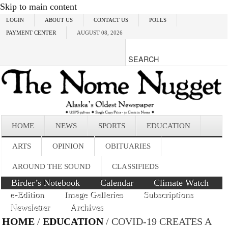
Skip to main content
LOGIN
ABOUT US
CONTACT US
POLLS
PAYMENT CENTER
AUGUST 08, 2026
HOME
NEWS
SPORTS
EDUCATION
ARTS
OPINION
OBITUARIES
AROUND THE SOUND
CLASSIFIEDS
Birder’s Notebook
Calendar
Climate Watch
e-Edition
Image Galleries
Subscriptions
Newsletter
Archives
HOME
/
EDUCATION
/ COVID-19 CREATES A