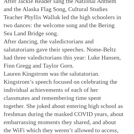
After Jackie Reader sang the National Anthem
and the Alaska Flag Song, Cultural Studies
Teacher Phyllis Walluk led the high schoolers in
two dances: the welcome song and the Bering
Sea Land Bridge song.
After dancing, the valedictorians and
salutatorians gave their speeches. Nome-Beltz
had three valedictorians this year: Luke Hansen,
Finn Gregg and Taylor Gorn.
Lauren Kingstrom was the salutatorian.
Kingstrom’s speech focused on celebrating the
individual achievements of each of her
classmates and remembering time spent
together. She joked about entering high school as
freshman during the masked COVID years, about
embarrassing moments they shared, and about
the WiFi which they weren’t allowed to access,