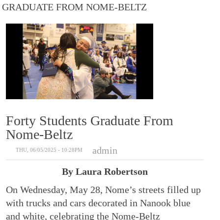
GRADUATE FROM NOME-BELTZ
Forty Students Graduate From
Nome-Beltz
admin
THU, 06/05/2025 - 10:28PM
By Laura Robertson
On Wednesday, May 28, Nome’s streets filled up
with trucks and cars decorated in Nanook blue
and white, celebrating the Nome-Beltz