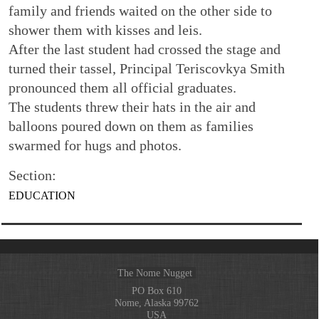
family and friends waited on the other side to
shower them with kisses and leis.
After the last student had crossed the stage and
turned their tassel, Principal Teriscovkya Smith
pronounced them all official graduates.
The students threw their hats in the air and
balloons poured down on them as families
swarmed for hugs and photos.
Section:
EDUCATION
The Nome Nugget
PO Box 610
Nome, Alaska 99762
USA