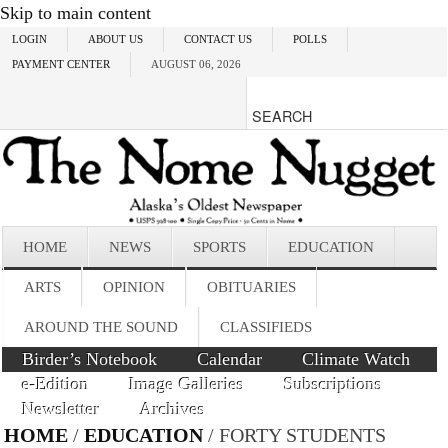
Skip to main content
LOGIN
ABOUT US
CONTACT US
POLLS
PAYMENT CENTER
AUGUST 06, 2026
HOME
NEWS
SPORTS
EDUCATION
ARTS
OPINION
OBITUARIES
AROUND THE SOUND
CLASSIFIEDS
Birder’s Notebook
Calendar
Climate Watch
e-Edition
Image Galleries
Subscriptions
Newsletter
Archives
HOME
/
EDUCATION
/ FORTY STUDENTS