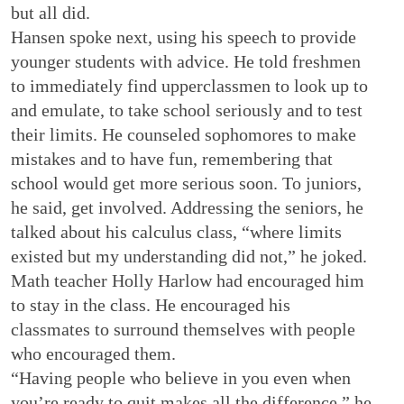
but all did.
Hansen spoke next, using his speech to provide
younger students with advice. He told freshmen
to immediately find upperclassmen to look up to
and emulate, to take school seriously and to test
their limits. He counseled sophomores to make
mistakes and to have fun, remembering that
school would get more serious soon. To juniors,
he said, get involved. Addressing the seniors, he
talked about his calculus class, “where limits
existed but my understanding did not,” he joked.
Math teacher Holly Harlow had encouraged him
to stay in the class. He encouraged his
classmates to surround themselves with people
who encouraged them.
“Having people who believe in you even when
you’re ready to quit makes all the difference,” he