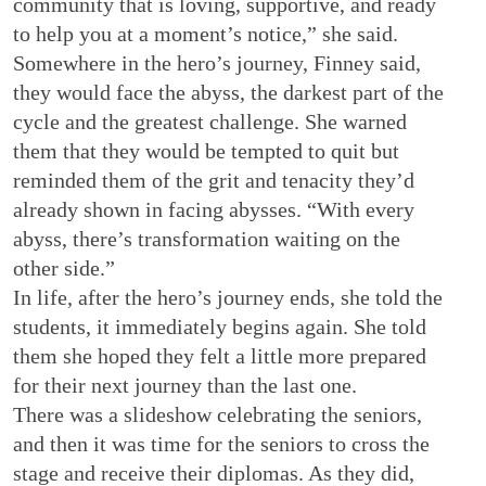
community that is loving, supportive, and ready
to help you at a moment’s notice,” she said.
Somewhere in the hero’s journey, Finney said,
they would face the abyss, the darkest part of the
cycle and the greatest challenge. She warned
them that they would be tempted to quit but
reminded them of the grit and tenacity they’d
already shown in facing abysses. “With every
abyss, there’s transformation waiting on the
other side.”
In life, after the hero’s journey ends, she told the
students, it immediately begins again. She told
them she hoped they felt a little more prepared
for their next journey than the last one.
There was a slideshow celebrating the seniors,
and then it was time for the seniors to cross the
stage and receive their diplomas. As they did,