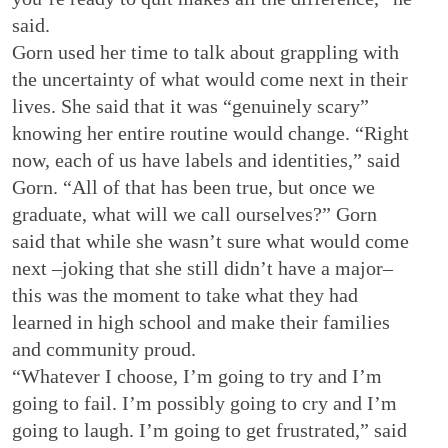
said.
Gorn used her time to talk about grappling with
the uncertainty of what would come next in their
lives. She said that it was “genuinely scary”
knowing her entire routine would change. “Right
now, each of us have labels and identities,” said
Gorn. “All of that has been true, but once we
graduate, what will we call ourselves?” Gorn
said that while she wasn’t sure what would come
next –joking that she still didn’t have a major–
this was the moment to take what they had
learned in high school and make their families
and community proud.
“Whatever I choose, I’m going to try and I’m
going to fail. I’m possibly going to cry and I’m
going to laugh. I’m going to get frustrated,” said