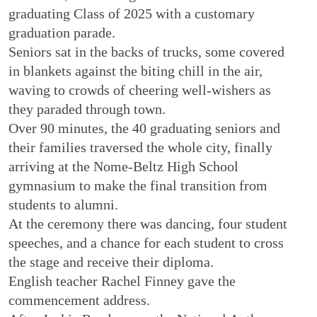
graduating Class of 2025 with a customary
graduation parade.
Seniors sat in the backs of trucks, some covered
in blankets against the biting chill in the air,
waving to crowds of cheering well-wishers as
they paraded through town.
Over 90 minutes, the 40 graduating seniors and
their families traversed the whole city, finally
arriving at the Nome-Beltz High School
gymnasium to make the final transition from
students to alumni.
At the ceremony there was dancing, four student
speeches, and a chance for each student to cross
the stage and receive their diploma.
English teacher Rachel Finney gave the
commencement address.