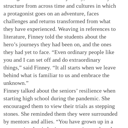
structure from across time and cultures in which
a protagonist goes on an adventure, faces
challenges and returns transformed from what
they have experienced. Weaving in references to
literature, Finney told the students about the
hero’s journeys they had been on, and the ones
they had yet to face. “Even ordinary people like
you and I can set off and do extraordinary
things,” said Finney. “It all starts when we leave
behind what is familiar to us and embrace the
unknown.”
Finney talked about the seniors’ resilience when
starting high school during the pandemic. She
encouraged them to view their trials as stepping
stones. She reminded them they were surrounded
by mentors and allies. “You have grown up in a