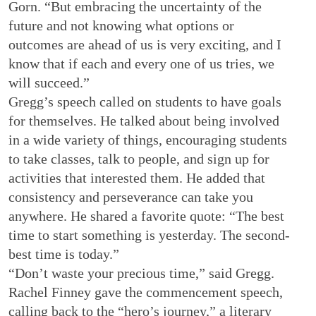
Gorn. “But embracing the uncertainty of the
future and not knowing what options or
outcomes are ahead of us is very exciting, and I
know that if each and every one of us tries, we
will succeed.”
Gregg’s speech called on students to have goals
for themselves. He talked about being involved
in a wide variety of things, encouraging students
to take classes, talk to people, and sign up for
activities that interested them. He added that
consistency and perseverance can take you
anywhere. He shared a favorite quote: “The best
time to start something is yesterday. The second-
best time is today.”
“Don’t waste your precious time,” said Gregg.
Rachel Finney gave the commencement speech,
calling back to the “hero’s journey,” a literary