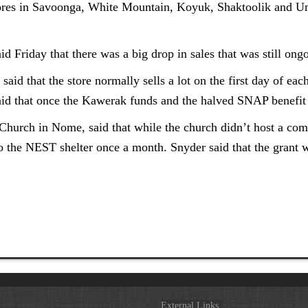
tores in Savoonga, White Mountain, Koyuk, Shaktoolik and Unala
 Friday that there was a big drop in sales that was still ong
aid that the store normally sells a lot on the first day of ea
said that once the Kawerak funds and the halved SNAP benefit
hurch in Nome, said that while the church didn’t host a comm
o the NEST shelter once a month. Snyder said that the grant w
External Links