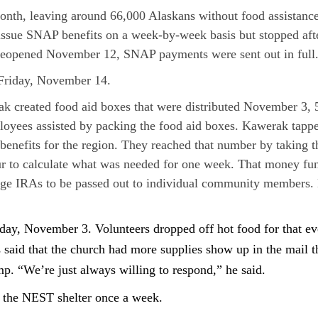
month, leaving around 66,000 Alaskans without food assistanc
 issue SNAP benefits on a week-by-week basis but stopped afte
t reopened November 12, SNAP payments were sent out in full
 Friday, November 14.
created food aid boxes that were distributed November 3, 5
yees assisted by packing the food aid boxes. Kawerak tappe
 benefits for the region. They reached that number by taking 
 to calculate what was needed for one week. That money fu
ge IRAs to be passed out to individual community members. Ka
, November 3. Volunteers dropped off hot food for that eve
aid that the church had more supplies show up in the mail tha
mp. “We’re just always willing to respond,” he said.
or the NEST shelter once a week.