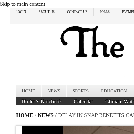
Skip to main content
LOGIN
ABOUT US
CONTACT US
POLLS
PAYME
HOME
NEWS
SPORTS
EDUCATION
Birder’s Notebook
Calendar
Climate Wat
HOME
/
NEWS
/ DELAY IN SNAP BENEFITS C