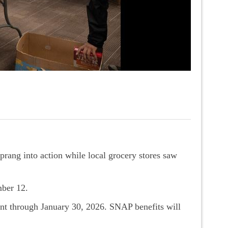
rang into action while local grocery stores saw
mber 12.
ent through January 30, 2026. SNAP benefits will