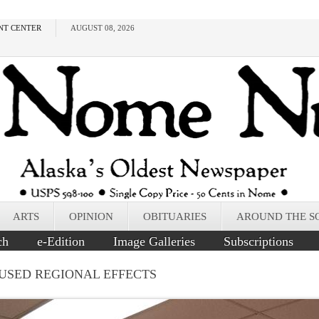
NT CENTER
AUGUST 08, 2026
ARTS
OPINION
OBITUARIES
AROUND THE S
ch
e-Edition
Image Galleries
Subscriptions
AUSED REGIONAL EFFECTS