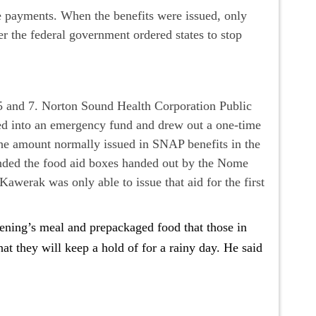
e payments. When the benefits were issued, only
r the federal government ordered states to stop
.
 and 7. Norton Sound Health Corporation Public
d into an emergency fund and drew out a one-time
the amount normally issued in SNAP benefits in the
nded the food aid boxes handed out by the Nome
werak was only able to issue that aid for the first
ning’s meal and prepackaged food that those in
t they will keep a hold of for a rainy day. He said