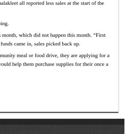
kleet all reported less sales at the start of the
oing.
ch month, which did not happen this month. “First
 funds came in, sales picked back up.
unity meal or food drive, they are applying for a
ould help them purchase supplies for their once a