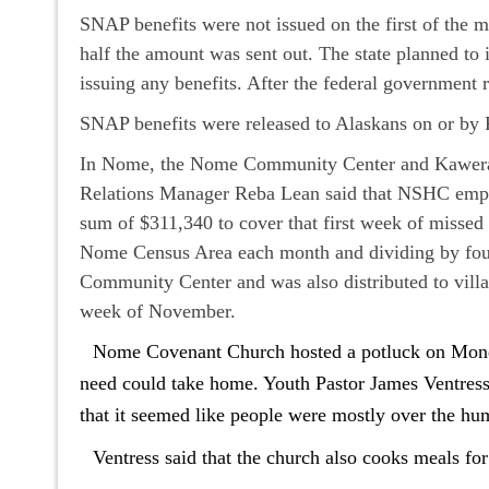
SNAP benefits were not issued on the first of the 
half the amount was sent out. The state planned to
issuing any benefits. After the federal governmen
SNAP benefits were released to Alaskans on or by
In Nome, the Nome Community Center and Kawerak 
Relations Manager Reba Lean said that NSHC emplo
sum of $311,340 to cover that first week of missed
Nome Census Area each month and dividing by four
Community Center and was also distributed to villa
week of November.
Nome Covenant Church hosted a potluck on Monday
need could take home. Youth Pastor James Ventress s
that it seemed like people were mostly over the hu
Ventress said that the church also cooks meals f