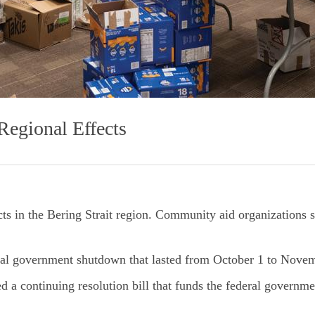
egional Effects
s in the Bering Strait region. Community aid organizations sp
eral government shutdown that lasted from October 1 to Nove
 a continuing resolution bill that funds the federal governm