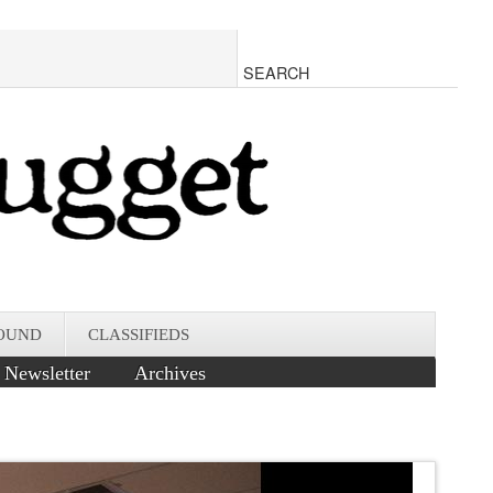
OUND
CLASSIFIEDS
Newsletter
Archives