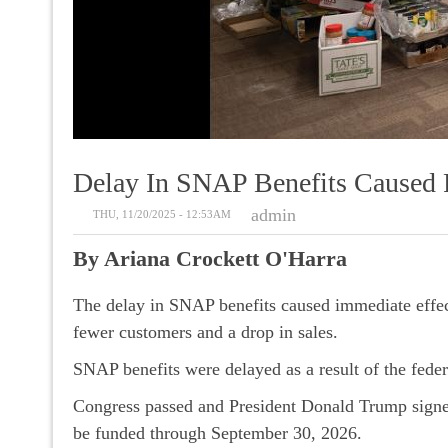
Delay In SNAP Benefits Caused R
admin
THU, 11/20/2025 - 12:53AM
By Ariana Crockett O'Harra
The delay in SNAP benefits caused immediate effect
fewer customers and a drop in sales.
SNAP benefits were delayed as a result of the fed
Congress passed and President Donald Trump signed
be funded through September 30, 2026.