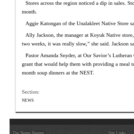
Stores across the region noticed a dip in sales. S
month.
Aggie Katongan of the Unalakleet Native Store said
Ally Jackson, the manager at Koyuk Native store, s
two weeks, it was really slow,” she said. Jackson 
Pastor Amanda Snyder, at Our Savior’s Lutheran C
grant that would help them with providing a meal t
month soup dinners at the NEST.
Section:
NEWS
The Nome Nugget
Site Links