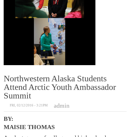
Northwestern Alaska Students
Attend Arctic Youth Ambassador
Summit
admin
FRI, 02/12/2016 - 3:21PM
BY:
MAISIE THOMAS