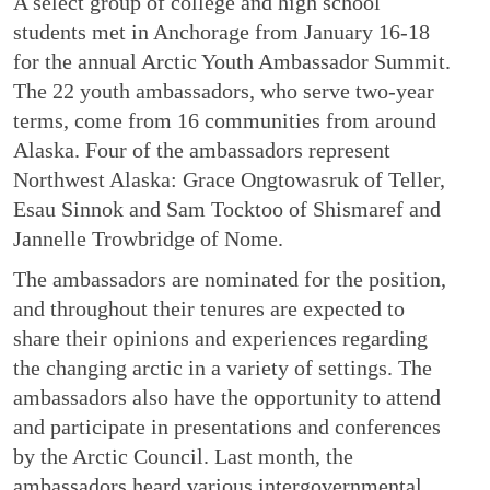
A select group of college and high school
students met in Anchorage from January 16-18
for the annual Arctic Youth Ambassador Summit.
The 22 youth ambassadors, who serve two-year
terms, come from 16 communities from around
Alaska. Four of the ambassadors represent
Northwest Alaska: Grace Ongtowasruk of Teller,
Esau Sinnok and Sam Tocktoo of Shismaref and
Jannelle Trowbridge of Nome.
The ambassadors are nominated for the position,
and throughout their tenures are expected to
share their opinions and experiences regarding
the changing arctic in a variety of settings. The
ambassadors also have the opportunity to attend
and participate in presentations and conferences
by the Arctic Council. Last month, the
ambassadors heard various intergovernmental