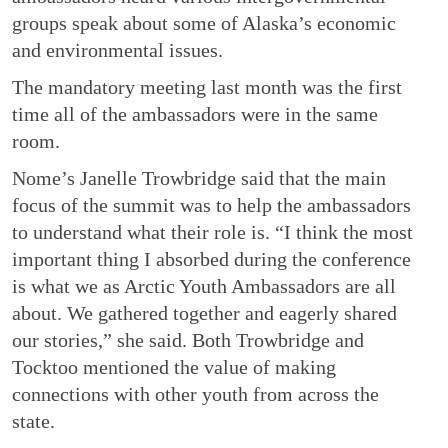
groups speak about some of Alaska’s economic
and environmental issues.
The mandatory meeting last month was the first
time all of the ambassadors were in the same
room.
Nome’s Janelle Trowbridge said that the main
focus of the summit was to help the ambassadors
to understand what their role is. “I think the most
important thing I absorbed during the conference
is what we as Arctic Youth Ambassadors are all
about. We gathered together and eagerly shared
our stories,” she said. Both Trowbridge and
Tocktoo mentioned the value of making
connections with other youth from across the
state.