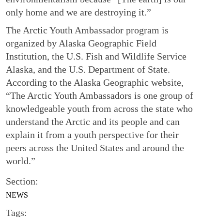
only home and we are destroying it.”
The Arctic Youth Ambassador program is
organized by Alaska Geographic Field
Institution, the U.S. Fish and Wildlife Service
Alaska, and the U.S. Department of State.
According to the Alaska Geographic website,
“The Arctic Youth Ambassadors is one group of
knowledgeable youth from across the state who
understand the Arctic and its people and can
explain it from a youth perspective for their
peers across the United States and around the
world.”
Section:
NEWS
Tags: