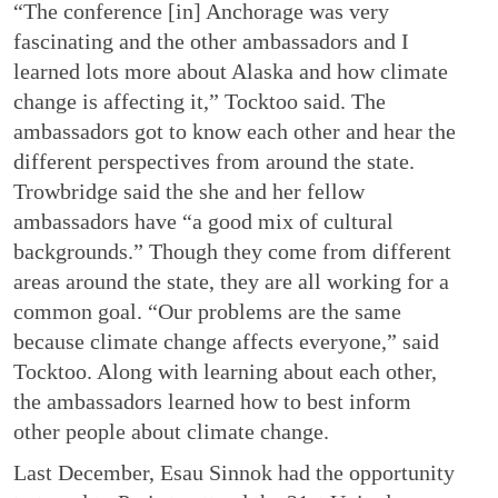
“The conference [in] Anchorage was very
fascinating and the other ambassadors and I
learned lots more about Alaska and how climate
change is affecting it,” Tocktoo said. The
ambassadors got to know each other and hear the
different perspectives from around the state.
Trowbridge said the she and her fellow
ambassadors have “a good mix of cultural
backgrounds.” Though they come from different
areas around the state, they are all working for a
common goal. “Our problems are the same
because climate change affects everyone,” said
Tocktoo. Along with learning about each other,
the ambassadors learned how to best inform
other people about climate change.
Last December, Esau Sinnok had the opportunity