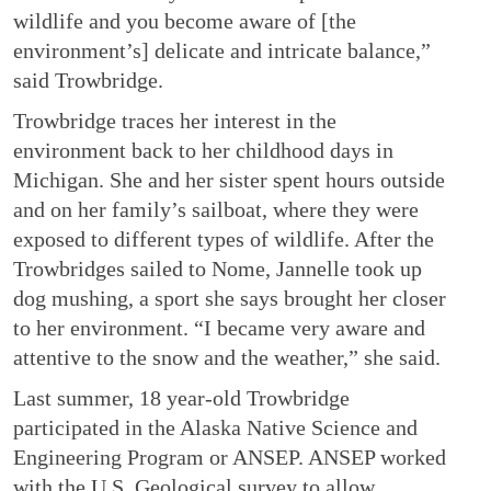
wildlife and you become aware of [the
environment’s] delicate and intricate balance,”
said Trowbridge.
Trowbridge traces her interest in the
environment back to her childhood days in
Michigan. She and her sister spent hours outside
and on her family’s sailboat, where they were
exposed to different types of wildlife. After the
Trowbridges sailed to Nome, Jannelle took up
dog mushing, a sport she says brought her closer
to her environment. “I became very aware and
attentive to the snow and the weather,” she said.
Last summer, 18 year-old Trowbridge
participated in the Alaska Native Science and
Engineering Program or ANSEP. ANSEP worked
with the U.S. Geological survey to allow