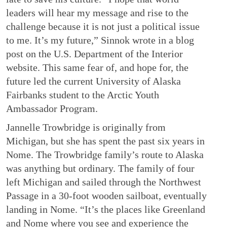
leaders will hear my message and rise to the
challenge because it is not just a political issue
to me. It’s my future,” Sinnok wrote in a blog
post on the U.S. Department of the Interior
website. This same fear of, and hope for, the
future led the current University of Alaska
Fairbanks student to the Arctic Youth
Ambassador Program.
Jannelle Trowbridge is originally from
Michigan, but she has spent the past six years in
Nome. The Trowbridge family’s route to Alaska
was anything but ordinary. The family of four
left Michigan and sailed through the Northwest
Passage in a 30-foot wooden sailboat, eventually
landing in Nome. “It’s the places like Greenland
and Nome where you see and experience the