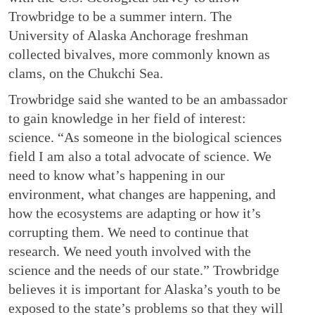
Trowbridge to be a summer intern. The
University of Alaska Anchorage freshman
collected bivalves, more commonly known as
clams, on the Chukchi Sea.
Trowbridge said she wanted to be an ambassador
to gain knowledge in her field of interest:
science. “As someone in the biological sciences
field I am also a total advocate of science. We
need to know what’s happening in our
environment, what changes are happening, and
how the ecosystems are adapting or how it’s
corrupting them. We need to continue that
research. We need youth involved with the
science and the needs of our state.” Trowbridge
believes it is important for Alaska’s youth to be
exposed to the state’s problems so that they will