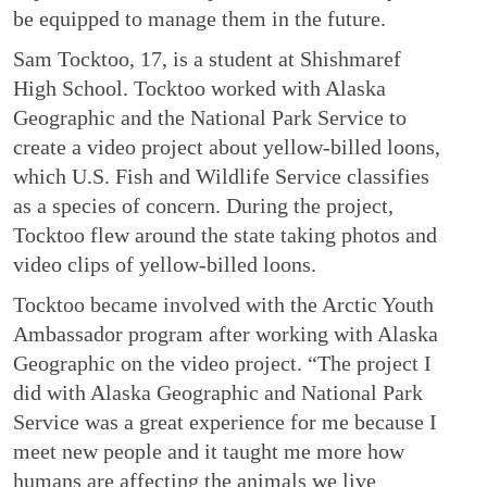
be equipped to manage them in the future.
Sam Tocktoo, 17, is a student at Shishmaref
High School. Tocktoo worked with Alaska
Geographic and the National Park Service to
create a video project about yellow-billed loons,
which U.S. Fish and Wildlife Service classifies
as a species of concern. During the project,
Tocktoo flew around the state taking photos and
video clips of yellow-billed loons.
Tocktoo became involved with the Arctic Youth
Ambassador program after working with Alaska
Geographic on the video project. “The project I
did with Alaska Geographic and National Park
Service was a great experience for me because I
meet new people and it taught me more how
humans are affecting the animals we live