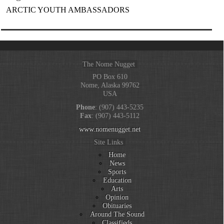
ARCTIC YOUTH AMBASSADORS
The Nome Nugget
PO Box 610
Nome, Alaska 99762
USA
Phone
: (907) 443-5235
Fax
: (907) 443-5112
www.nomenugget.net
Site Links
Home
News
Sports
Education
Arts
Opinion
Obituaries
Around The Sound
Classifieds