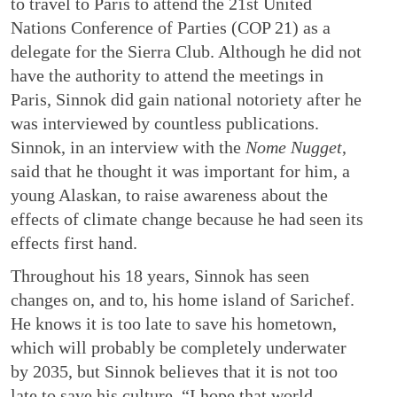
to travel to Paris to attend the 21st United
Nations Conference of Parties (COP 21) as a
delegate for the Sierra Club. Although he did not
have the authority to attend the meetings in
Paris, Sinnok did gain national notoriety after he
was interviewed by countless publications.
Sinnok, in an interview with the
Nome Nugget
,
said that he thought it was important for him, a
young Alaskan, to raise awareness about the
effects of climate change because he had seen its
effects first hand.
Throughout his 18 years, Sinnok has seen
changes on, and to, his home island of Sarichef.
He knows it is too late to save his hometown,
which will probably be completely underwater
by 2035, but Sinnok believes that it is not too
late to save his culture. “I hope that world