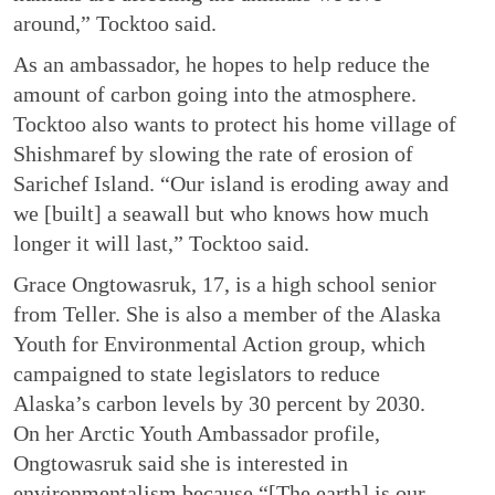
around,” Tocktoo said.
As an ambassador, he hopes to help reduce the
amount of carbon going into the atmosphere.
Tocktoo also wants to protect his home village of
Shishmaref by slowing the rate of erosion of
Sarichef Island. “Our island is eroding away and
we [built] a seawall but who knows how much
longer it will last,” Tocktoo said.
Grace Ongtowasruk, 17, is a high school senior
from Teller. She is also a member of the Alaska
Youth for Environmental Action group, which
campaigned to state legislators to reduce
Alaska’s carbon levels by 30 percent by 2030.
On her Arctic Youth Ambassador profile,
Ongtowasruk said she is interested in
environmentalism because “[The earth] is our