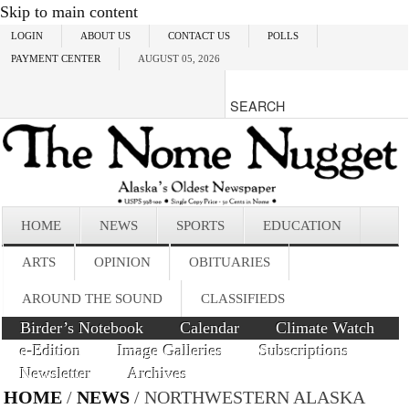
Skip to main content
LOGIN
ABOUT US
CONTACT US
POLLS
PAYMENT CENTER
AUGUST 05, 2026
HOME
NEWS
SPORTS
EDUCATION
ARTS
OPINION
OBITUARIES
AROUND THE SOUND
CLASSIFIEDS
Birder’s Notebook
Calendar
Climate Watch
e-Edition
Image Galleries
Subscriptions
Newsletter
Archives
HOME
/
NEWS
/ NORTHWESTERN ALASKA