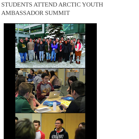
STUDENTS ATTEND ARCTIC YOUTH
AMBASSADOR SUMMIT