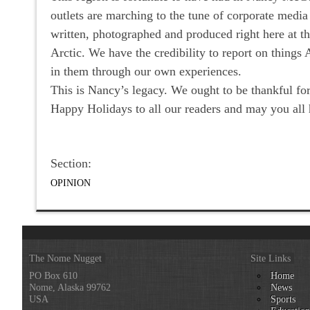
outlets are marching to the tune of corporate media
written, photographed and produced right here at 
Arctic. We have the credibility to report on thing
in them through our own experiences.
This is Nancy’s legacy. We ought to be thankful for
Happy Holidays to all our readers and may you a
Section:
OPINION
The Nome Nugget
Site Links
PO Box 610
Home
Nome, Alaska 99762
News
USA
Sports