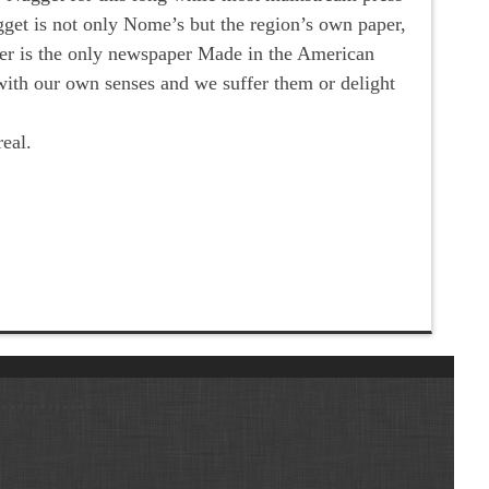
gget is not only Nome’s but the region’s own paper,
per is the only newspaper Made in the American
with our own senses and we suffer them or delight
eal.