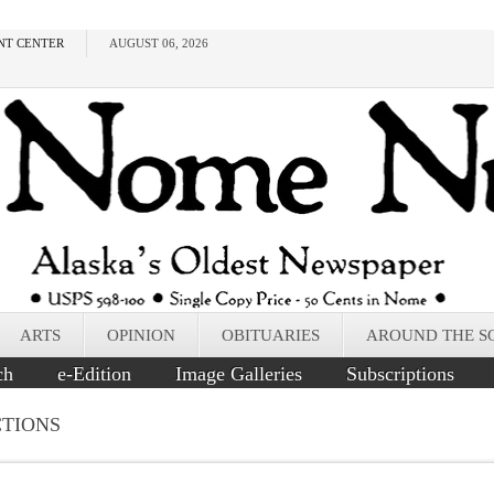
NT CENTER
AUGUST 06, 2026
ARTS
OPINION
OBITUARIES
AROUND THE S
ch
e-Edition
Image Galleries
Subscriptions
CTIONS