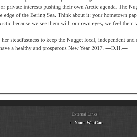
 or private interests pushing their own Arctic agenda. The Nu
the edge of the Bering Sea. Think about it: your hometown pa
s Arctic because we see them with our own eyes, we feel them 
 her steadfastness to keep the Nugget local, independent and r
ll have a healthy and prosperous New Year 2017. —D.H.—
External Links
Nome WebCam