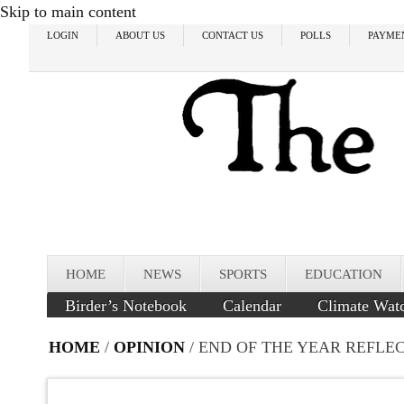
Skip to main content
LOGIN
ABOUT US
CONTACT US
POLLS
PAYME
HOME
NEWS
SPORTS
EDUCATION
Birder’s Notebook
Calendar
Climate Wat
HOME
/
OPINION
/ END OF THE YEAR REFLE