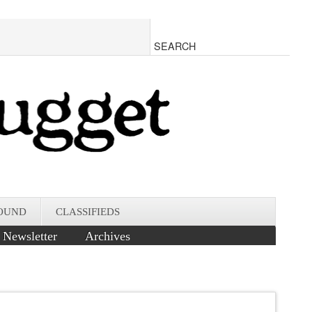
OUND
CLASSIFIEDS
Newsletter
Archives