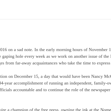
16 on a sad note. In the early morning hours of November 1
the gaping hole every week as we work on another issue of th
ges from far-away acquaintances who take the time to express
bration on December 15, a day that would have been Nancy McG
r 34-year accomplishment of running an independent, family-
fficials accountable and to continue the role of the newspaper
ire a champion of the free press, owning the ink at the Nom