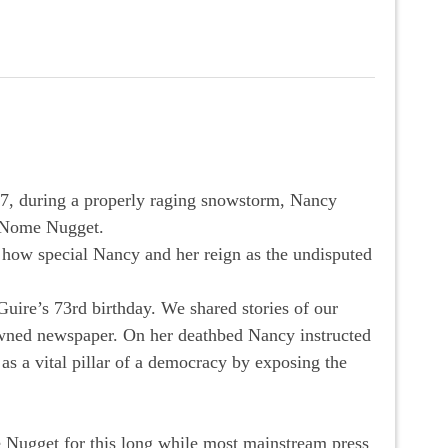
7, during a properly raging snowstorm, Nancy
e Nome Nugget.
 how special Nancy and her reign as the undisputed
uire’s 73rd birthday. We shared stories of our
owned newspaper. On her deathbed Nancy instructed
 as a vital pillar of a democracy by exposing the
e Nugget for this long while most mainstream press