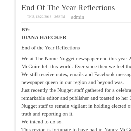
End Of The Year Reflections
admin
THU, 12/22/2016 - 3:58PM
BY:
DIANA HAECKER
End of the Year Reflections
We at The Nome Nugget newspaper end this year 20
McGuire left this world. Ever since then we feel 
We still receive notes, emails and Facebook messa
newspaper queen in our region and beyond was.
Just recently the Nugget staff gathered for a cele
remarkable editor and publisher and toasted to he
Nugget staff to remain vigilant in holding elected o
truth and reporting on it.
We intend to do so.
This region is fortunate to have had in Nancy McGu