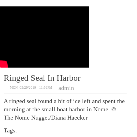
Ringed Seal In Harbor
admin
MON, 05/20/2019 - 11:56PM
A ringed seal found a bit of ice left and spent the
morning at the small boat harbor in Nome. ©
The Nome Nugget/Diana Haecker
Tags: