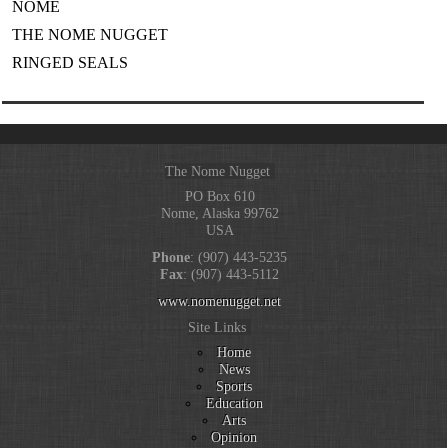
NOME
THE NOME NUGGET
RINGED SEALS
The Nome Nugget
PO Box 610
Nome, Alaska 99762
USA
Phone
: (907) 443-5235
Fax
: (907) 443-5112
www.nomenugget.net
Site Links
Home
News
Sports
Education
Arts
Opinion