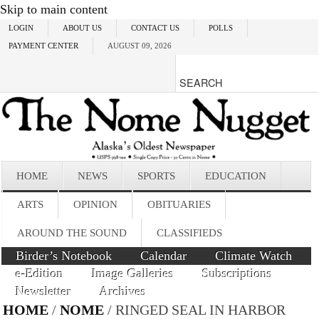
Skip to main content
LOGIN
ABOUT US
CONTACT US
POLLS
PAYMENT CENTER
AUGUST 09, 2026
HOME
NEWS
SPORTS
EDUCATION
ARTS
OPINION
OBITUARIES
AROUND THE SOUND
CLASSIFIEDS
Birder’s Notebook
Calendar
Climate Watch
e-Edition
Image Galleries
Subscriptions
Newsletter
Archives
HOME
/
NOME
/ RINGED SEAL IN HARBOR