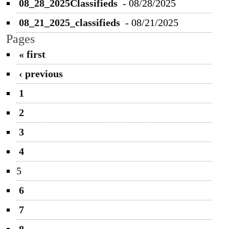
08_28_2025Classifieds
-
08/28/2025
08_21_2025_classifieds
-
08/21/2025
Pages
« first
‹ previous
1
2
3
4
5
6
7
8