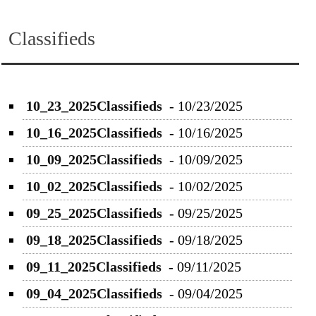
Classifieds
10_23_2025Classifieds
-
10/23/2025
10_16_2025Classifieds
-
10/16/2025
10_09_2025Classifieds
-
10/09/2025
10_02_2025Classifieds
-
10/02/2025
09_25_2025Classifieds
-
09/25/2025
09_18_2025Classifieds
-
09/18/2025
09_11_2025Classifieds
-
09/11/2025
09_04_2025Classifieds
-
09/04/2025