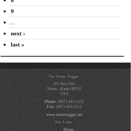
9
…
next ›
last »
The Nome Nugget
PO Box 610
Nome, Alaska 99762
USA
Phone
: (907) 443-5235
Fax
: (907) 443-5112
www.nomenugget.net
Site Links
Home