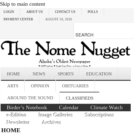
Skip to main content
LOGIN
ABOUT US
CONTACT US
POLLS
PAYMENT CENTER
AUGUST 10, 2026
HOME
NEWS
SPORTS
EDUCATION
ARTS
OPINION
OBITUARIES
AROUND THE SOUND
CLASSIFIEDS
Birder’s Notebook
Calendar
Climate Watch
e-Edition
Image Galleries
Subscriptions
Newsletter
Archives
HOME