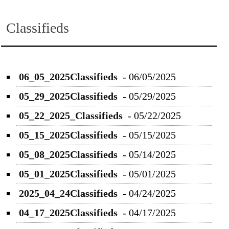
Classifieds
06_05_2025Classifieds
-
06/05/2025
05_29_2025Classifieds
-
05/29/2025
05_22_2025_Classifieds
-
05/22/2025
05_15_2025Classifieds
-
05/15/2025
05_08_2025Classifieds
-
05/14/2025
05_01_2025Classifieds
-
05/01/2025
2025_04_24Classifieds
-
04/24/2025
04_17_2025Classifieds
-
04/17/2025