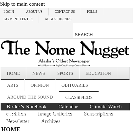
Skip to main content
LOGIN
ABOUT US
CONTACT US
POLLS
PAYMENT CENTER
AUGUST 06, 2026
HOME
NEWS
SPORTS
EDUCATION
ARTS
OPINION
OBITUARIES
AROUND THE SOUND
CLASSIFIEDS
Birder’s Notebook
Calendar
Climate Watch
e-Edition
Image Galleries
Subscriptions
Newsletter
Archives
HOME