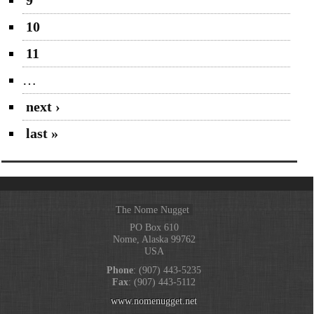
10
11
…
next ›
last »
The Nome Nugget
PO Box 610
Nome, Alaska 99762
USA
Phone
: (907) 443-5235
Fax
: (907) 443-5112
www.nomenugget.net