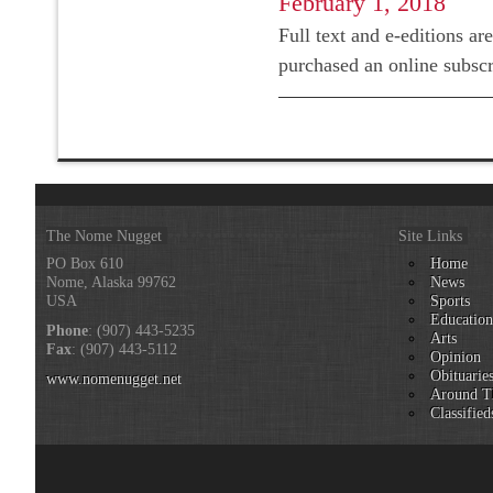
February 1, 2018
Full text and e-editions ar
purchased an online subsc
The Nome Nugget
Site Links
PO Box 610
Home
Nome, Alaska 99762
News
USA
Sports
Educatio
Phone
: (907) 443-5235
Arts
Fax
: (907) 443-5112
Opinion
Obituarie
www.nomenugget.net
Around T
Classified