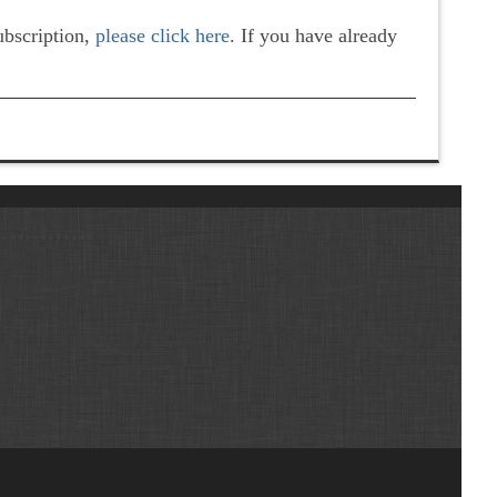
subscription,
please click here
. If you have already