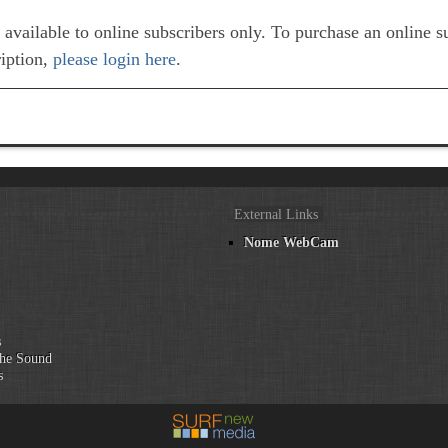
e available to online subscribers only. To purchase an online 
ription,
please login here
.
External Links
Nome WebCam
n
s
he Sound
s