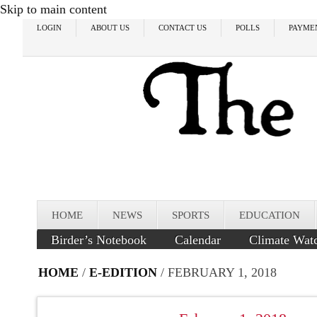
Skip to main content
LOGIN
ABOUT US
CONTACT US
POLLS
PAYME
HOME
NEWS
SPORTS
EDUCATION
Birder’s Notebook
Calendar
Climate Wat
HOME
/
E-EDITION
/ FEBRUARY 1, 2018