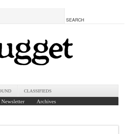
OUND
CLASSIFIEDS
Newsletter
Archives