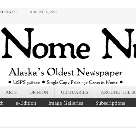
NT CENTER
AUGUST 09, 2026
ARTS
OPINION
OBITUARIES
AROUND THE S
ch
e-Edition
Image Galleries
Subscriptions