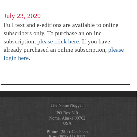
July 23, 2020
Full text and e-editions are available to online
subscribers only. To purchase an online
subscription,
please click here
. If you have
already purchased an online subscription,
please
login here
.
The Nome Nugget
PO Box 610
Nome, Alaska 99762
USA
Phone
: (907) 443-5235
Fax
: (907) 443-5112