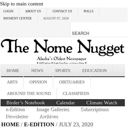
Skip to main content
LOGIN
ABOUT US
CONTACT US
POLLS
PAYMENT CENTER
AUGUST 07, 2026
HOME
NEWS
SPORTS
EDUCATION
ARTS
OPINION
OBITUARIES
AROUND THE SOUND
CLASSIFIEDS
Birder’s Notebook
Calendar
Climate Watch
e-Edition
Image Galleries
Subscriptions
Newsletter
Archives
HOME
/
E-EDITION
/ JULY 23, 2020