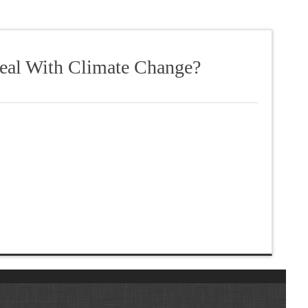
Deal With Climate Change?