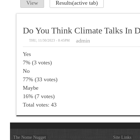
View
Results
(active tab)
Do You Think Climate Talks In D
admin
THU, 11/30/2023 - 8:45PM
Yes
7% (3 votes)
No
77% (33 votes)
Maybe
16% (7 votes)
Total votes: 43
The Nome Nugget
Site Links