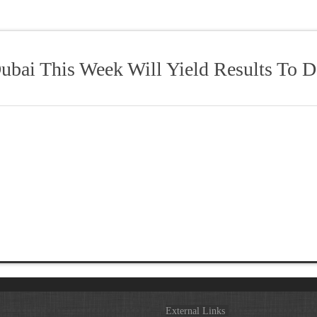
ubai This Week Will Yield Results To 
External Links