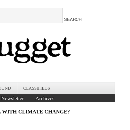
OUND
CLASSIFIEDS
Newsletter
Archives
AL WITH CLIMATE CHANGE?