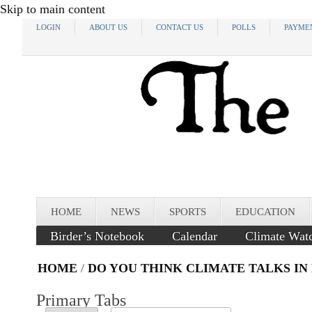
Skip to main content
LOGIN
ABOUT US
CONTACT US
POLLS
PAYME
HOME
NEWS
SPORTS
EDUCATION
Birder’s Notebook
Calendar
Climate Wat
HOME
/
DO YOU THINK CLIMATE TALKS IN
Primary Tabs