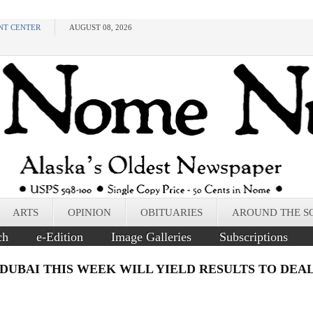
NT CENTER
AUGUST 08, 2026
ARTS
OPINION
OBITUARIES
AROUND THE S
ch
e-Edition
Image Galleries
Subscriptions
 DUBAI THIS WEEK WILL YIELD RESULTS TO DE