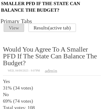
SMALLER PFD IF THE STATE CAN
BALANCE THE BUDGET?
Primary Tabs
View
Results
(active tab)
Would You Agree To A Smaller
PFD If The State Can Balance The
Budget?
admin
WED, 04/09/2025 - 9:07PM
Yes
31% (34 votes)
No
69% (74 votes)
Total votes: 108