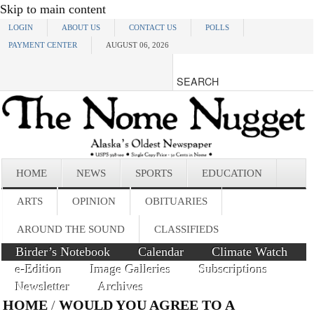
Skip to main content
LOGIN
ABOUT US
CONTACT US
POLLS
PAYMENT CENTER
AUGUST 06, 2026
HOME
NEWS
SPORTS
EDUCATION
ARTS
OPINION
OBITUARIES
AROUND THE SOUND
CLASSIFIEDS
Birder’s Notebook
Calendar
Climate Watch
e-Edition
Image Galleries
Subscriptions
Newsletter
Archives
HOME
/
WOULD YOU AGREE TO A