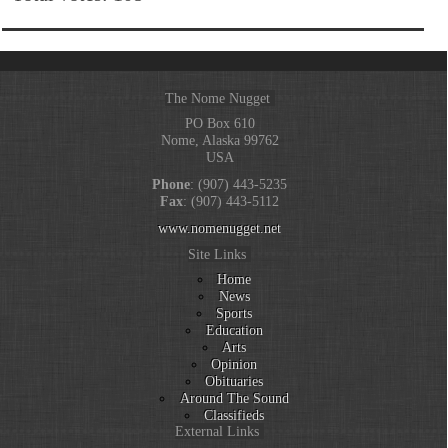
The Nome Nugget
PO Box 610
Nome, Alaska 99762
USA
Phone
: (907) 443-5235
Fax
: (907) 443-5112
www.nomenugget.net
Site Links
Home
News
Sports
Education
Arts
Opinion
Obituaries
Around The Sound
Classifieds
External Links